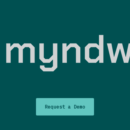
Request a Demo