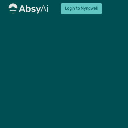
Login to Myndwell