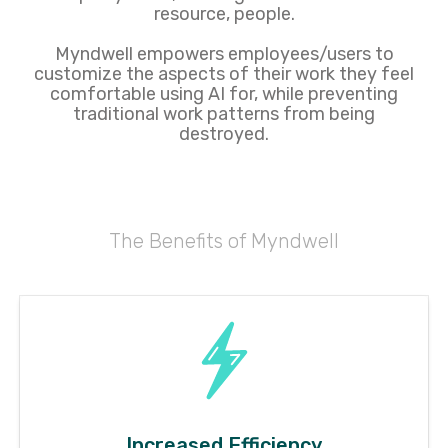
resource, people.
Myndwell empowers employees/users to
customize the aspects of their work they feel
comfortable using AI for, while preventing
traditional work patterns from being
destroyed.
The Benefits of Myndwell
Increased Efficiency