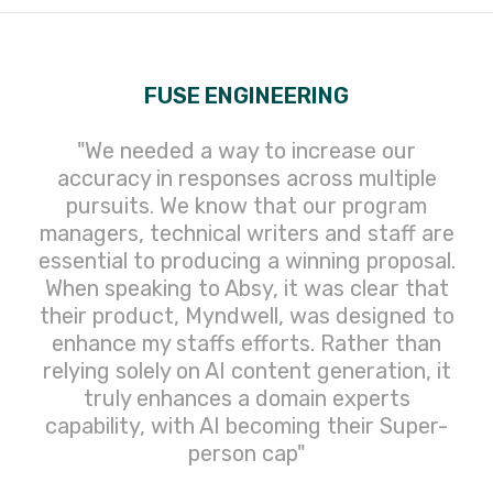
FUSE ENGINEERING
"We needed a way to increase our
accuracy in responses across multiple
pursuits. We know that our program
managers, technical writers and staff are
essential to producing a winning proposal.
When speaking to Absy, it was clear that
their product, Myndwell, was designed to
enhance my staffs efforts. Rather than
relying solely on AI content generation, it
truly enhances a domain experts
capability, with AI becoming their Super-
person cap"