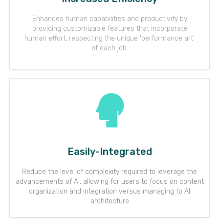
Enhances human capabilities and productivity by
providing customizable features that incorporate
human effort, respecting the unique 'performance art'
of each job.
Easily-Integrated
Reduce the level of complexity required to leverage the
advancements of AI, allowing for users to focus on content
organization and integration versus managing to AI
architecture