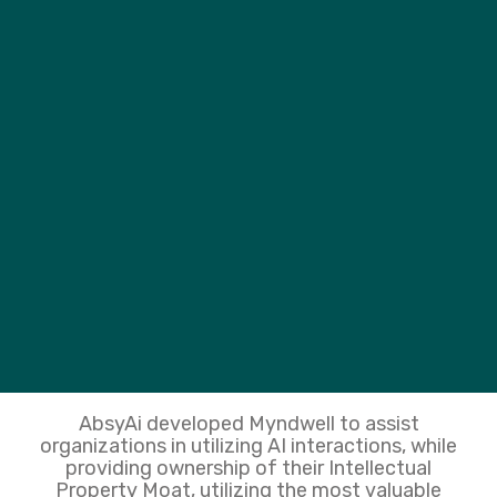
AbsyAi developed Myndwell to assist
organizations in utilizing AI interactions, while
providing ownership of their Intellectual
Property Moat, utilizing the most valuable