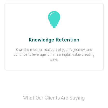
Knowledge Retention
Own the most critical part of your AI journey, and
continue to leverage it in meaningful, value creating
ways.
What Our Clients Are Saying