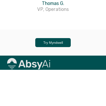
Thomas G.
VP, Operations
Try Myndwell
© 2024 AbsyAi, All rights reserved.
People > AI
Abstraction Syndicate (AbsyAi)
is a collective of
engineers, data scientists and designers, who are focused
on building Generative AI (GenAI) tooling, simplifying your