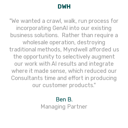
DWH
"We wanted a crawl, walk, run process for
incorporating GenAI into our existing
business solutions. Rather than require a
wholesale operation, destroying
traditional methods, Myndwell afforded us
the opportunity to selectively augment
our work with AI results and integrate
where it made sense, which reduced our
Consultants time and effort in producing
our customer products."
Ben B.
Managing Partner